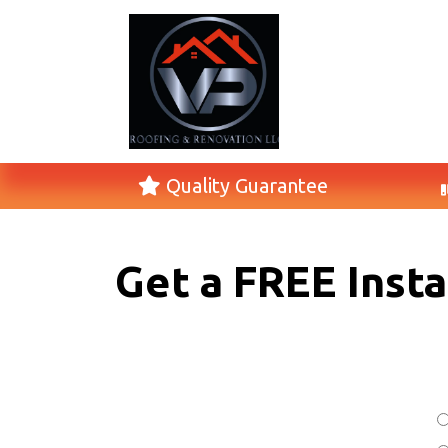
Quality Guarantee
Get a FREE Inst