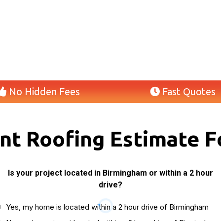
No Hidden Fees
Fast Quotes
ant Roofing Estimate F
Is your project located in Birmingham or within a 2 hour
drive?
Yes, my home is located within a 2 hour drive of Birmingham