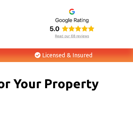
Licensed & Insured
or Your Property