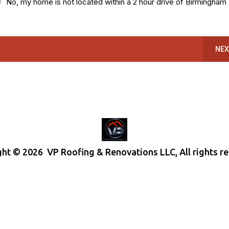
No, my home is not located within a 2 hour drive of Birmingham
NEX
ht © 2026 VP Roofing & Renovations LLC, All rights r